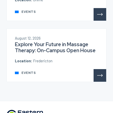
EVENTS
August 12, 2026
Explore Your Future in Massage
Therapy: On-Campus Open House
Location:
Fredericton
EVENTS