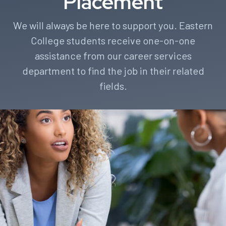
Placement
We will always be here to support you. Eastern
College students receive one-on-one
assistance from our career services
department to find the job in their related
fields.