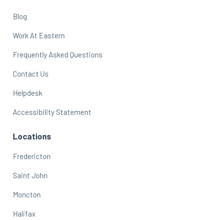
Blog
Work At Eastern
Frequently Asked Questions
Contact Us
Helpdesk
Accessibility Statement
Locations
Fredericton
Saint John
Moncton
Halifax