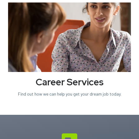
Career Services
Find out how we can help you
get your dream job today.