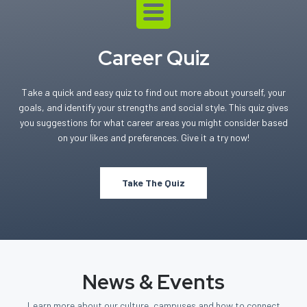
Career Quiz
Take a quick and easy quiz to find out more about yourself, your
goals, and identify your strengths and social style. This quiz gives
you suggestions for what career areas you might consider based
on your likes and preferences. Give it a try now!
Take The Quiz
News & Events
Learn more about our culture, campuses and how to connect