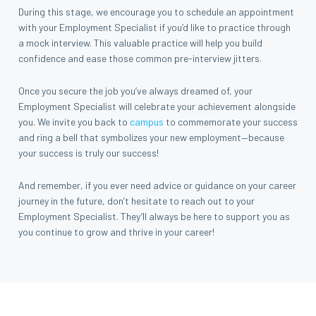
During this stage, we encourage you to schedule an appointment
with your Employment Specialist if you’d like to practice through
a mock interview. This valuable practice will help you build
confidence and ease those common pre-interview jitters.
Once you secure the job you’ve always dreamed of, your
Employment Specialist will celebrate your achievement alongside
you. We invite you back to
campus
to commemorate your success
and ring a bell that symbolizes your new employment—because
your success is truly our success!
And remember, if you ever need advice or guidance on your career
journey in the future, don’t hesitate to reach out to your
Employment Specialist. They’ll always be here to support you as
you continue to grow and thrive in your career!