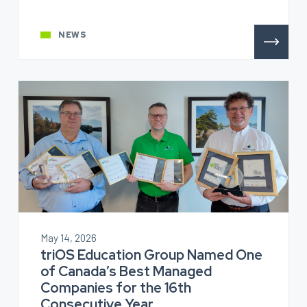
NEWS
May 14, 2026
triOS Education Group Named One
of Canada’s Best Managed
Companies for the 16th
Consecutive Year