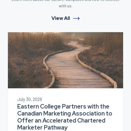
with us.
View All
July 30, 2026
Eastern College Partners with the
Canadian Marketing Association to
Offer an Accelerated Chartered
Marketer Pathway