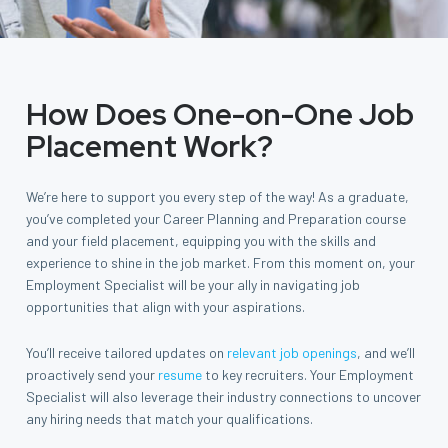
How Does One-on-One Job
Placement Work?
We’re here to support you every step of the way! As a graduate,
you’ve completed your Career Planning and Preparation course
and your field placement, equipping you with the skills and
experience to shine in the job market. From this moment on, your
Employment Specialist will be your ally in navigating job
opportunities that align with your aspirations.
You’ll receive tailored updates on
relevant job openings
, and we’ll
proactively send your
resume
to key recruiters. Your Employment
Specialist will also leverage their industry connections to uncover
any hiring needs that match your qualifications.