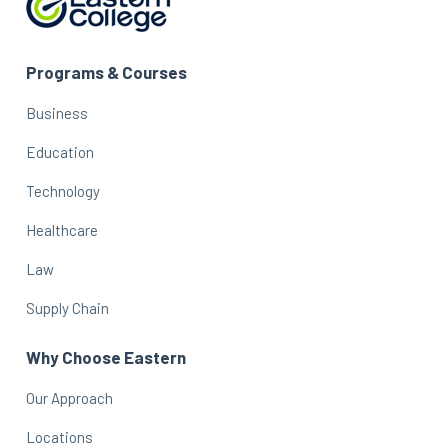
Programs & Courses
Business
Education
Technology
Healthcare
Law
Supply Chain
Why Choose Eastern
Our Approach
Locations