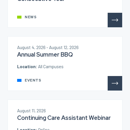
NEWS
August 4, 2026 - August 12, 2026
Annual Summer BBQ
Location:
All Campuses
EVENTS
August 11, 2026
Continuing Care Assistant Webinar
Location:
Online