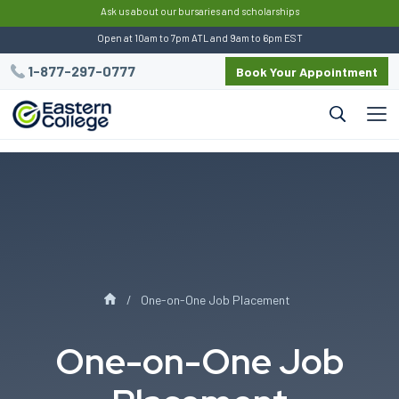
:
Ask us about our bursaries and scholarships
Open at 10am to 7pm ATL and 9am to 6pm EST
1-877-297-0777
Book Your Appointment
One-on-One Job Placement
One-on-One Job