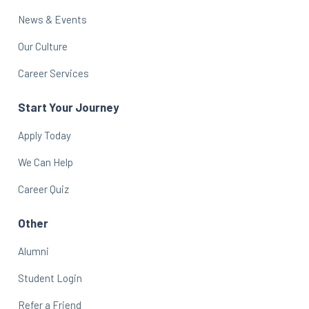
News & Events
Our Culture
Career Services
Start Your Journey
Apply Today
We Can Help
Career Quiz
Other
Alumni
Student Login
Refer a Friend