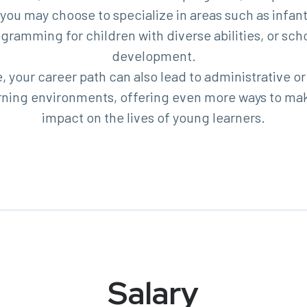
 you may choose to specialize in areas such as infant
ogramming for children with diverse abilities, or sch
development.
 your career path can also lead to administrative or
earning environments, offering even more ways to ma
impact on the lives of young learners.
Salary