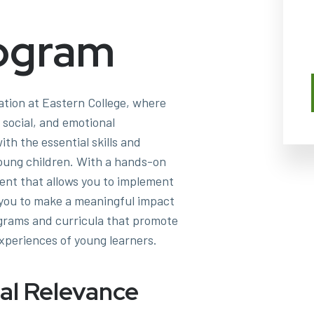
ogram
ation at Eastern College, where
l, social, and emotional
th the essential skills and
oung children. With a hands-on
ment that allows you to implement
g you to make a meaningful impact
ograms and curricula that promote
xperiences of young learners.
al Relevance