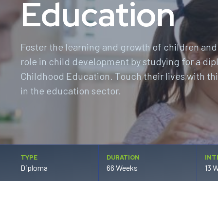
Education
Foster the learning and growth of children and
role in child development by studying for a dip
Childhood Education. Touch their lives with th
in the education sector.
TYPE
DURATION
INT
Diploma
66 Weeks
13 