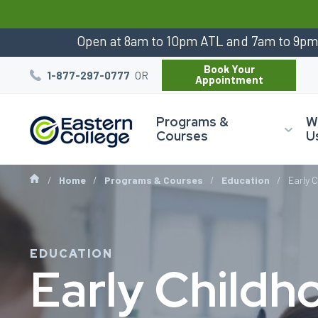
:
Open at 8am to 10pm ATL and 7am to 9p
Book Your
OR
1-877-297-0777
Appointment
Programs &
W
Courses
U
Home
Programs & Courses
Education
Early 
EDUCATION
Early Childh