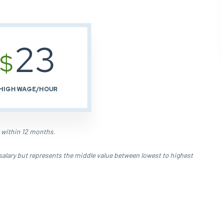
23
$
HIGH WAGE/HOUR
 within 12 months.
salary but represents the middle value between lowest to highest