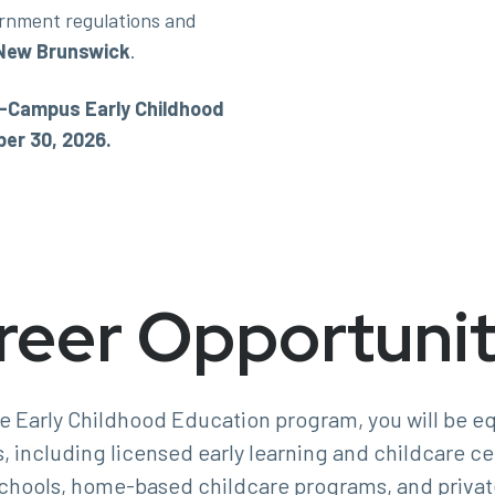
rnment regulations and
New Brunswick
.
On-Campus Early Childhood
er 30, 2026.
reer Opportunit
he Early Childhood Education program, you will be eq
s, including licensed early learning and childcare c
chools, home-based childcare programs, and privat