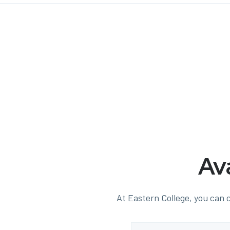
Av
At Eastern College, you can c