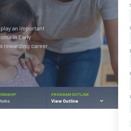
 play an important
loma in Early
is rewarding career
ERNSHIP
PROGRAM OUTLINE
Weeks
View Outline