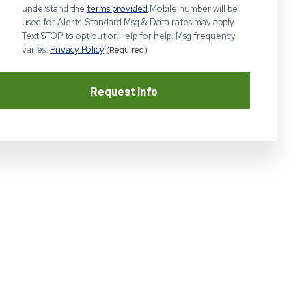
understand the
terms provided
.Mobile number will be
used for Alerts. Standard Msg & Data rates may apply.
Text STOP to opt out or Help for help. Msg frequency
varies.
Privacy Policy
.
(Required)
Request Info