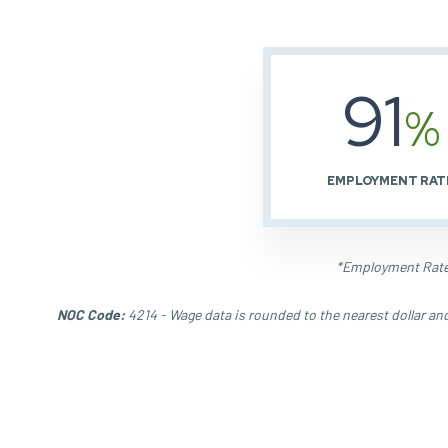
91
%
EMPLOYMENT RAT
*Employment Rate 
NOC Code:
4214 - Wage data is rounded to the nearest dollar an