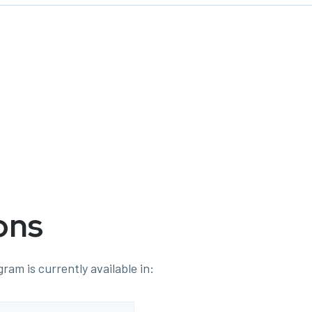
ons
ram is currently available in: