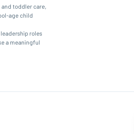
 and toddler care,
ool-age child
 leadership roles
ke a meaningful