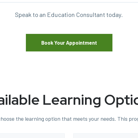
Speak to an Education Consultant today.
Book Your Appointment
ailable Learning Opti
hoose the learning option that meets your needs. This prog