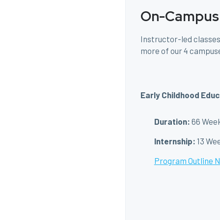
On-Campus
Instructor-led classes
more of our 4 campus
Early Childhood Educ
Duration:
66 Wee
Internship:
13 We
Program Outline 