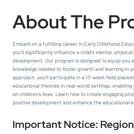
About The Pr
Embark on a fulfilling career in Early Childhood Educ
you’ll significantly influence a child’s mental, physica
development. Our program is designed to equip you wi
knowledge needed to foster growth and learning in y
approach, you’ll participate in a 13-week field place
educational theories in real-world settings, enablin
on children’s lives. Learn how to create engaging pr
positive development and enhance the educational e
Important Notice: Region