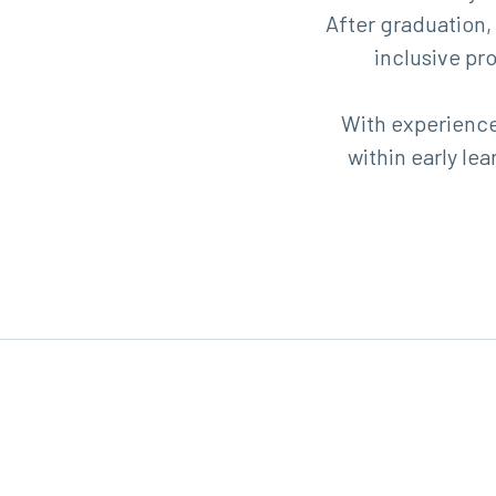
After graduation,
inclusive pr
With experience,
within early l