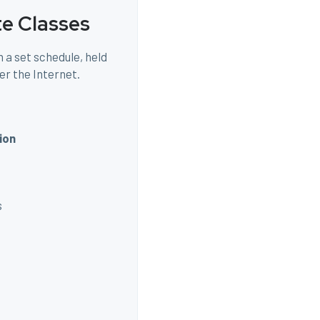
te Classes
 a set schedule, held
er the Internet.
ion
s