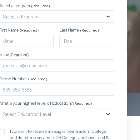
Select a program
(Required)
First Name
Last Name
(Required)
(Required)
Email
(Required)
Phone Number
(Required)
What is your highest level of Education?
(Required)
I consent to receive messages from Eastern College,
and its sister company triOS College, and have read &