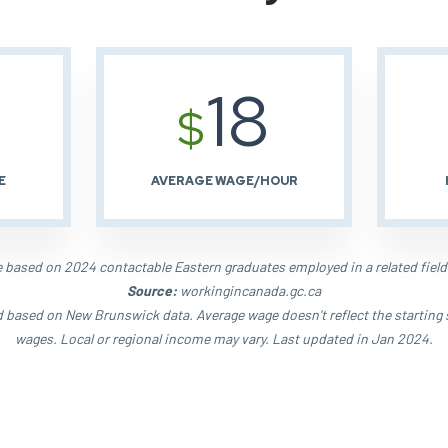
18
$
E
AVERAGE WAGE/HOUR
based on 2024 contactable Eastern graduates employed in a related field
Source:
workingincanada.gc.ca
d based on New Brunswick data. Average wage doesn't reflect the starting 
wages. Local or regional income may vary. Last updated in Jan 2024.