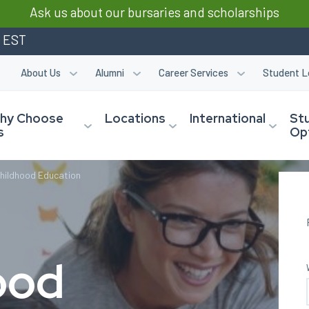
Ask us about our bursaries and scholarships
m EST
About Us
Alumni
Career Services
Student L
hy Choose
Locations
International
St
s
Op
Childhood Education
ood