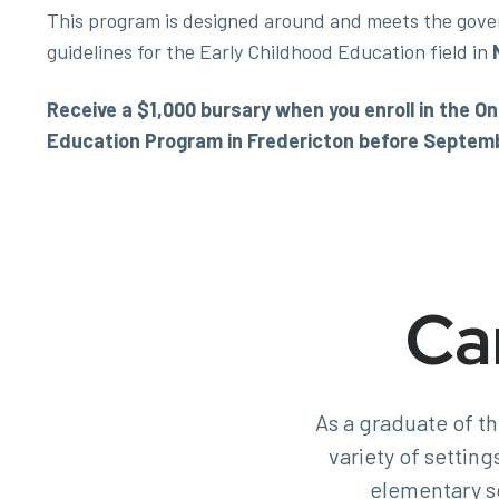
This program is designed around and meets the gove
guidelines for the Early Childhood Education field in
Receive a $1,000 bursary when you enroll in the 
Education Program in Fredericton before Septemb
Ca
As a graduate of t
variety of setting
elementary s