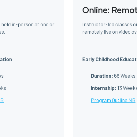
Online: Remo
 held in-person at one or
Instructor-led classes on
es.
remotely live on video ov
ation
Early Childhood Educat
ks
Duration:
66 Weeks
eks
Internship:
13 Week
NB
Program Outline NB