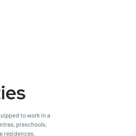
ies
uipped to work in a
entres, preschools,
e residences.