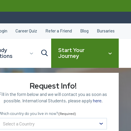
ogin
Career Quiz
Refer a Friend
Blog
Bursaries
udy
Start Your
tions
Journey
Request Info!
CLOSE
Fill in the form below and we will contact you as soon as
possible. International Students, please apply
here
.
Which country do you live in now?
(Required)