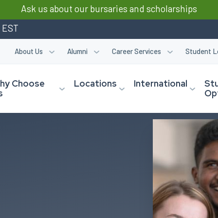
Ask us about our bursaries and scholarships
m EST
About Us
Alumni
Career Services
Student L
hy Choose
Locations
International
St
s
Op