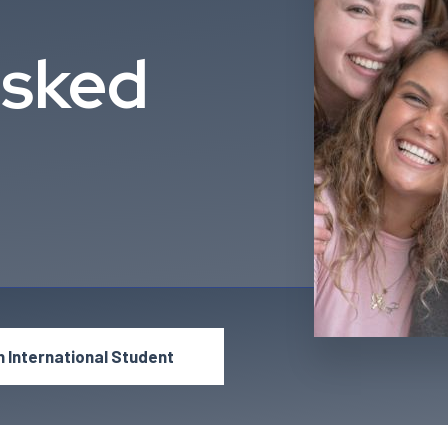
Asked
n International Student