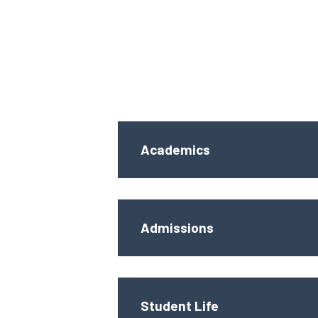
Academics
Admissions
Student Life