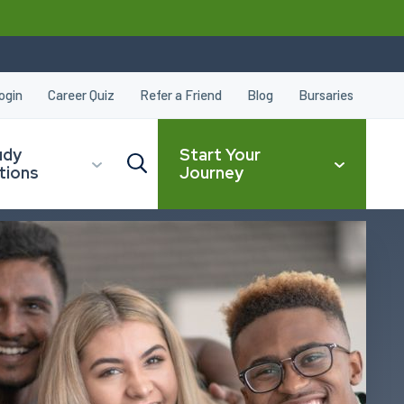
ogin
Career Quiz
Refer a Friend
Blog
Bursaries
udy
Start Your
tions
Journey
CLOSE