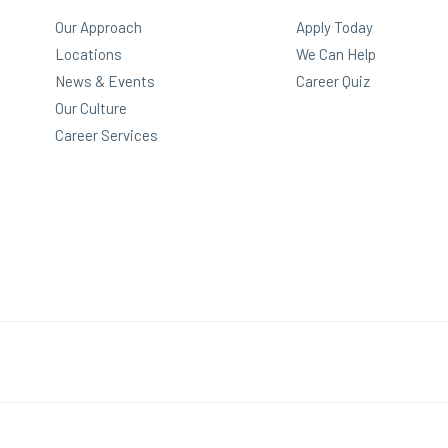
Our Approach
Apply Today
Locations
We Can Help
News & Events
Career Quiz
Our Culture
Career Services