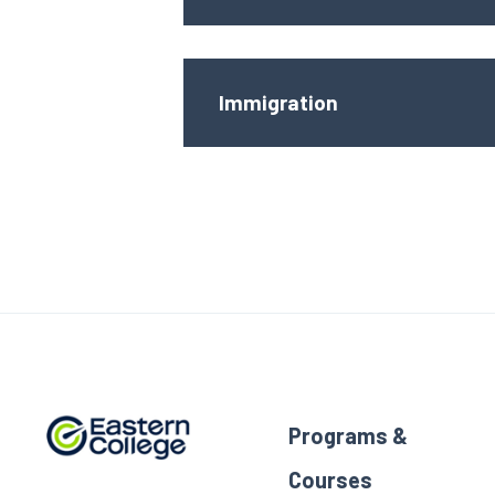
Immigration
Programs &
Courses