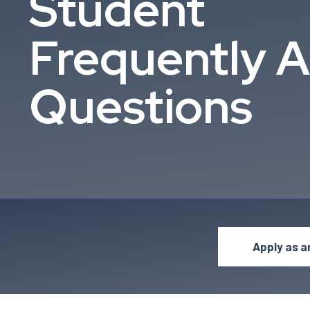
Student
Frequently 
Questions
Apply as a