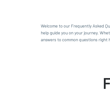
Welcome to our Frequently Asked Qu
help guide you on your journey. Whet
answers to common questions right 