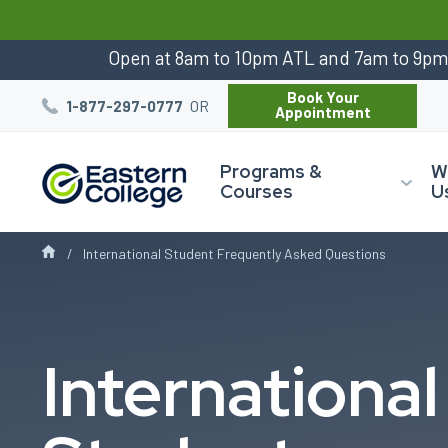
:
Open at 8am to 10pm ATL and 7am to 9p
Book Your
OR
1-877-297-0777
Appointment
Programs &
W
Courses
U
International Student Frequently Asked Questions
International