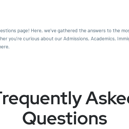
estions page! Here, we’ve gathered the answers to the mo
her you’re curious about our Admissions, Academics, Immigra
here.
Frequently Aske
Questions