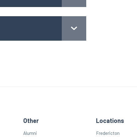
Other
Locations
Alumni
Fredericton