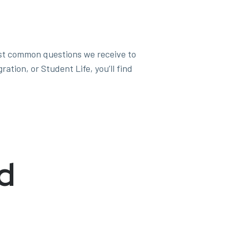
st common questions we receive to
tion, or Student Life, you’ll find
d