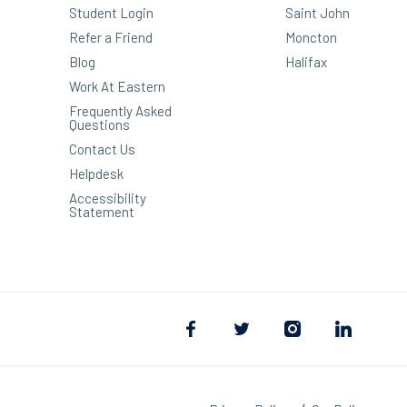
Student Login
Saint John
Refer a Friend
Moncton
Blog
Halifax
Work At Eastern
Frequently Asked
Questions
Contact Us
Helpdesk
Accessibility
Statement