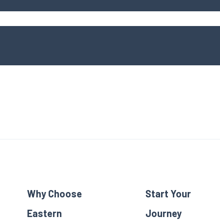
Why Choose
Start Your
Eastern
Journey