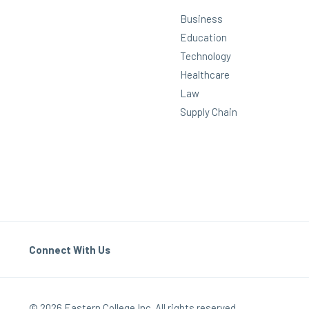
Business
Education
Technology
Healthcare
Law
Supply Chain
Connect With Us
© 2026 Eastern College Inc. All rights reserved.