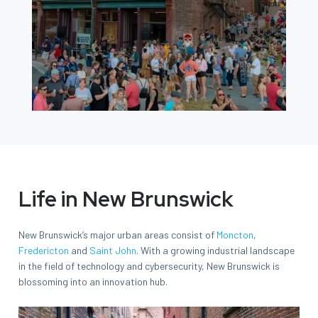
Life in New Brunswick
New Brunswick’s major urban areas consist of
Moncton
,
Fredericton
and
Saint John
. With a growing industrial landscape
in the field of technology and cybersecurity, New Brunswick is
blossoming into an innovation hub.