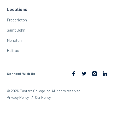
Locations
Fredericton
Saint John
Moncton
Halifax
Connect With Us
© 2026 Eastern College Inc. All rights reserved.
Privacy Policy
Our Policy