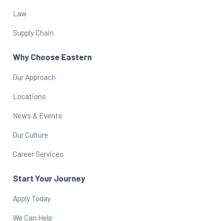
Law
Supply Chain
Why Choose Eastern
Our Approach
Locations
News & Events
Our Culture
Career Services
Start Your Journey
Apply Today
We Can Help