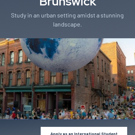
Brunswick
Study in an urban setting amidst a stunning
landscape.
Apply as an International Student