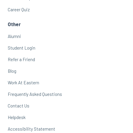
Career Quiz
Other
Alumni
Student Login
Refer a Friend
Blog
Work At Eastern
Frequently Asked Questions
Contact Us
Helpdesk
Accessibility Statement