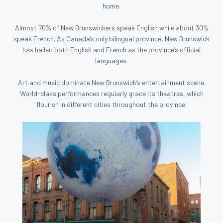
home.
Almost 70% of New Brunswickers speak English while about 30%
speak French. As Canada’s only bilingual province, New Brunswick
has hailed both English and French as the province’s official
languages.
Art and music dominate New Brunswick’s entertainment scene.
World-class performances regularly grace its theatres, which
flourish in different cities throughout the province.