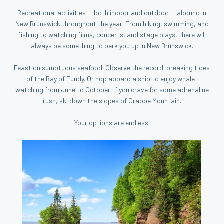
Recreational activities -- both indoor and outdoor -- abound in
New Brunswick throughout the year. From hiking, swimming, and
fishing to watching films, concerts, and stage plays, there will
always be something to perk you up in New Brunswick.
Feast on sumptuous seafood. Observe the record-breaking tides
of the Bay of Fundy. Or hop aboard a ship to enjoy whale-
watching from June to October. If you crave for some adrenaline
rush, ski down the slopes of Crabbe Mountain.
Your options are endless.