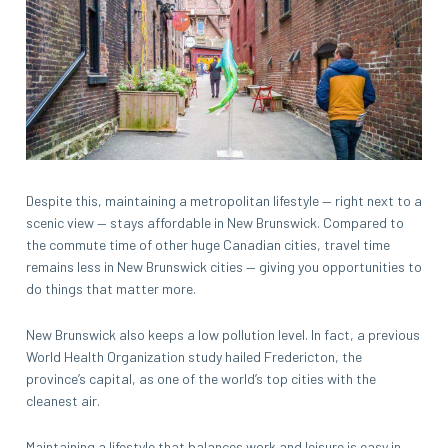
Despite this, maintaining a metropolitan lifestyle — right next to a
scenic view — stays affordable in New Brunswick. Compared to
the commute time of other huge Canadian cities, travel time
remains less in New Brunswick cities — giving you opportunities to
do things that matter more.
New Brunswick also keeps a low pollution level. In fact, a previous
World Health Organization study hailed Fredericton, the
province’s capital, as one of the world’s top cities with the
cleanest air.
Maintaining a lifestyle that balances work and leisure is easy in