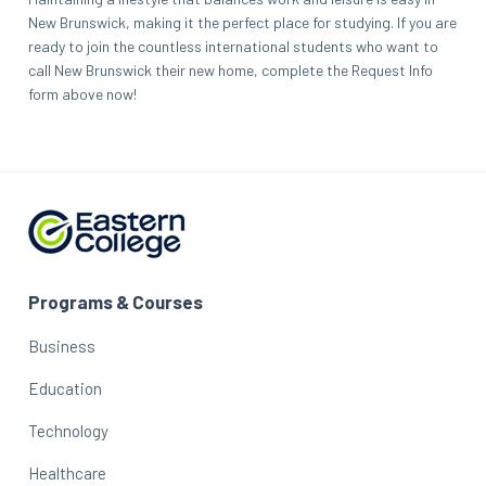
New Brunswick, making it the perfect place for studying. If you are
ready to join the countless international students who want to
call New Brunswick their new home, complete the Request Info
form above now!
Programs & Courses
Business
Education
Technology
Healthcare