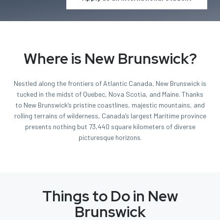
Where is New Brunswick?
Nestled along the frontiers of Atlantic Canada, New Brunswick is
tucked in the midst of Quebec, Nova Scotia, and Maine. Thanks
to New Brunswick’s pristine coastlines, majestic mountains, and
rolling terrains of wilderness, Canada’s largest Maritime province
presents nothing but 73,440 square kilometers of diverse
picturesque horizons.
Things to Do in New
Brunswick