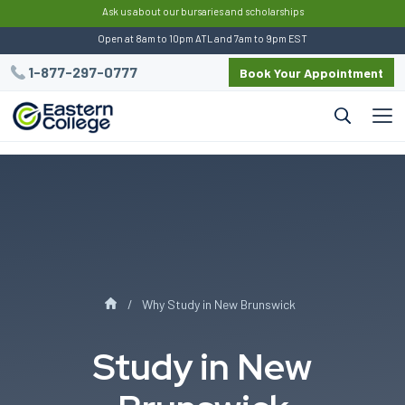
:
Ask us about our bursaries and scholarships
Open at 8am to 10pm ATL and 7am to 9pm EST
1-877-297-0777
Book Your Appointment
Why Study in New Brunswick
Study in New