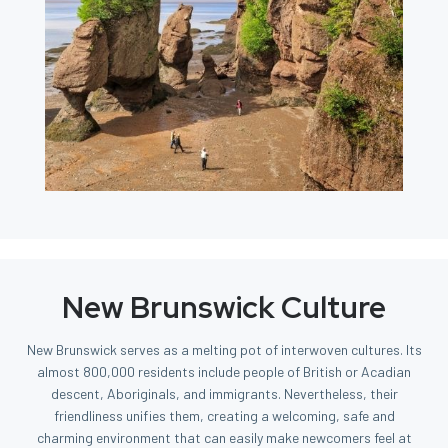
New Brunswick Culture
New Brunswick serves as a melting pot of interwoven cultures. Its
almost 800,000 residents include people of British or Acadian
descent, Aboriginals, and immigrants. Nevertheless, their
friendliness unifies them, creating a welcoming, safe and
charming environment that can easily make newcomers feel at