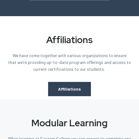
Affiliations
We have come together with various organizations
to ensure
that we’re providing
up-to-date program offerings and access to
current certifications to our students.
Affiliations
Modular Learning
When learning at Eastern College you can expect to complete one