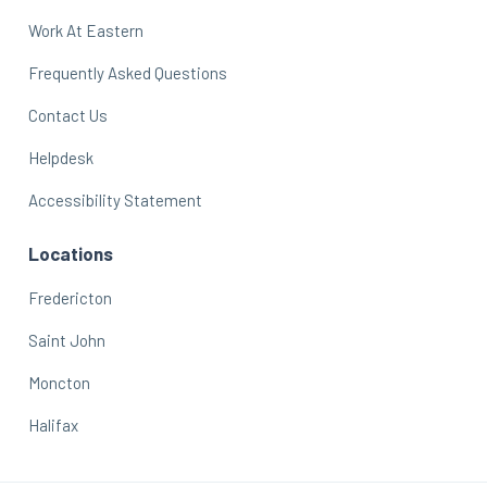
Work At Eastern
Frequently Asked Questions
Contact Us
Helpdesk
Accessibility Statement
Locations
Fredericton
Saint John
Moncton
Halifax