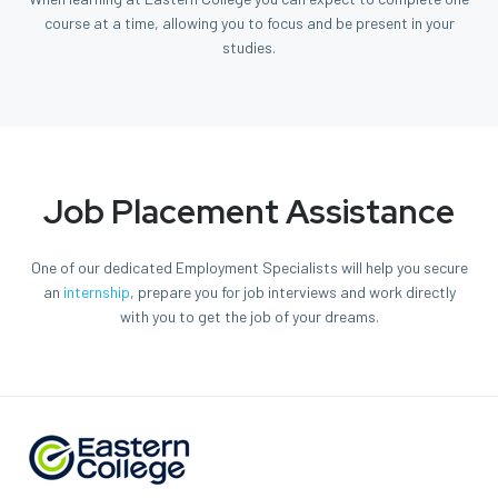
course at a time, allowing you to focus and be present in your
studies.
Job Placement Assistance
One of our dedicated Employment Specialists will help you secure
an
internship
, prepare you for job interviews and work directly
with you to get the job of your dreams.