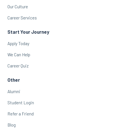
Our Culture
Career Services
Start Your Journey
Apply Today
We Can Help
Career Quiz
Other
Alumni
Student Login
Refer a Friend
Blog