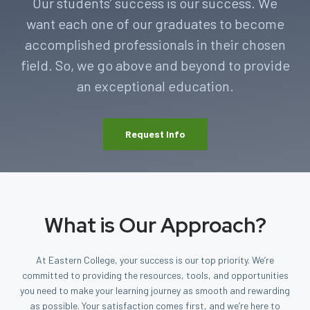
Our students’ success is our success. We
want each one of our graduates to become
accomplished professionals in their chosen
field. So, we go above and beyond to provide
an exceptional education.
Request Info
What is Our Approach?
At Eastern College, your success is our top priority. We’re
committed to providing the resources, tools, and opportunities
you need to make your learning journey as smooth and rewarding
as possible. Your satisfaction comes first, and we’re here to