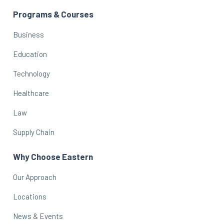
Programs & Courses
Business
Education
Technology
Healthcare
Law
Supply Chain
Why Choose Eastern
Our Approach
Locations
News & Events