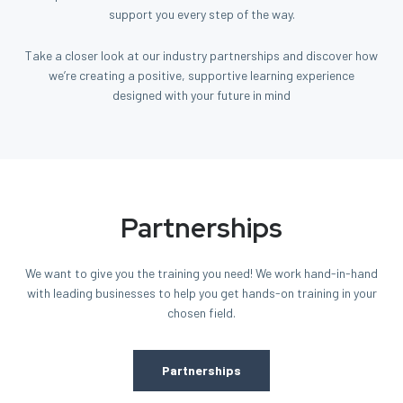
support you every step of the way.
Take a closer look at our industry partnerships and discover how
we’re creating a positive, supportive learning experience
designed with your future in mind
Partnerships
We want to give you the training you need! We work hand-in-hand
with leading businesses to help you get hands-on training in your
chosen field.
Partnerships