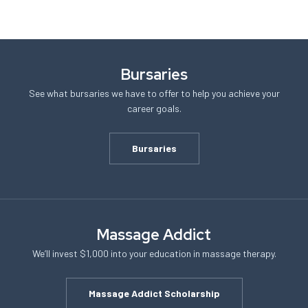
Bursaries
See what bursaries we have to offer to help you achieve your
career goals.
Bursaries
Massage Addict
We’ll invest $1,000 into your education in massage therapy.
Massage Addict Scholarship