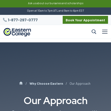
:
Ask us about our bursaries and scholarships
Open at 10am to 7pm ATL and 9am to 6pm EST
1-877-297-0777
Book Your Appointment
Why Choose Eastern
Our Approach
Our Approach