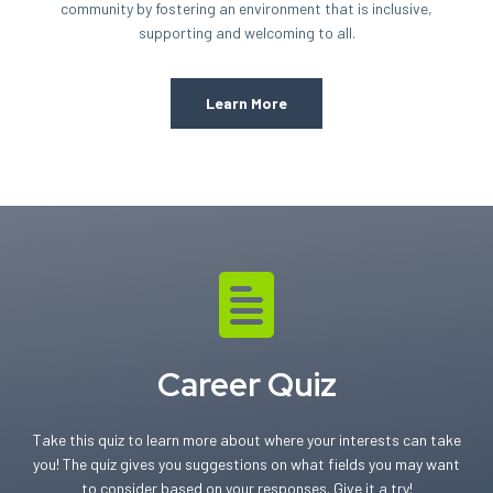
community by fostering an environment that is inclusive,
supporting and welcoming to all.
Learn More
Career Quiz
Take this quiz to learn more about where your interests can take
you! The quiz gives you suggestions on what fields you may want
to consider based on your responses. Give it a try!