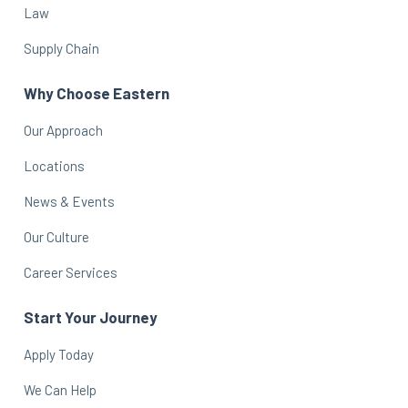
Law
Supply Chain
Why Choose Eastern
Our Approach
Locations
News & Events
Our Culture
Career Services
Start Your Journey
Apply Today
We Can Help