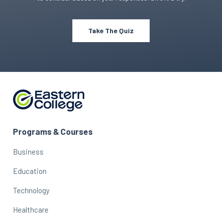
Take The Quiz
Programs & Courses
Business
Education
Technology
Healthcare