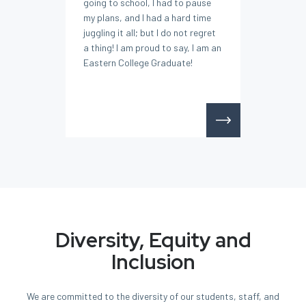
going to school, I had to pause
my plans, and I had a hard time
juggling it all; but I do not regret
a thing! I am proud to say, I am an
Eastern College Graduate!
Diversity, Equity and
Inclusion
We are committed to the diversity of our students, staff, and