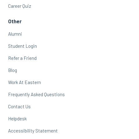
Career Quiz
Other
Alumni
Student Login
Refer a Friend
Blog
Work At Eastern
Frequently Asked Questions
Contact Us
Helpdesk
Accessibility Statement