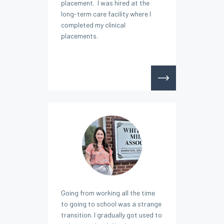
placement. I was hired at the
long-term care facility where I
completed my clinical
placements.
Going from working all the time
to going to school was a strange
transition. I gradually got used to