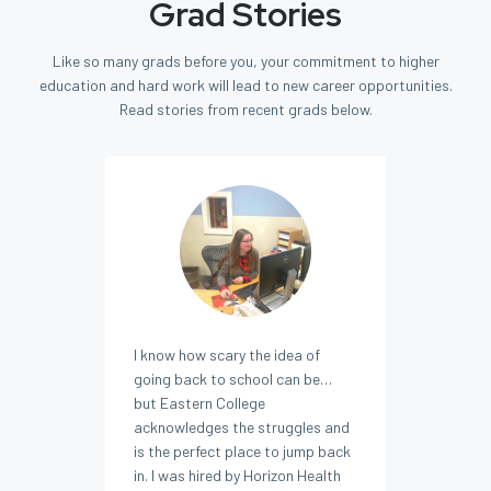
Grad Stories
Like so many grads before you, your commitment to higher
education and hard work will lead to new career opportunities.
Read stories from recent grads below.
I know how scary the idea of
going back to school can be…
but Eastern College
acknowledges the struggles and
is the perfect place to jump back
in. I was hired by Horizon Health