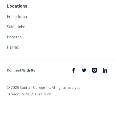
Locations
Fredericton
Saint John
Moncton
Halifax
Connect With Us
© 2026 Eastern College Inc. All rights reserved.
Privacy Policy
Our Policy