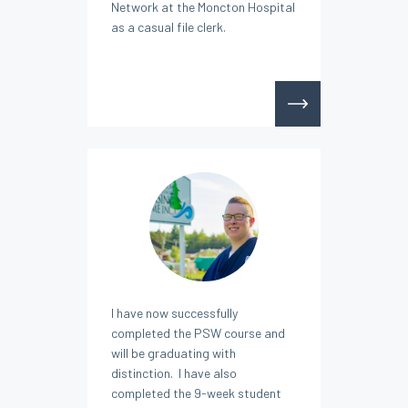
Network at the Moncton Hospital
as a casual file clerk.
I have now successfully
completed the PSW course and
will be graduating with
distinction. I have also
completed the 9-week student