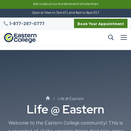
:
Ask us about our bursaries and scholarships
Open at 10am to 7pm ATL and 9am to 6pm EST
1-877-297-0777
Book Your Appointment
Life @ Eastern
Life @ Eastern
Welcome to the Eastern College community! This is
a snapshot of all the amazing things that take place