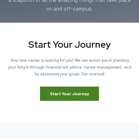
on and off-campus.
Start Your Journey
Your new career is waiting for you! We can assist you in planning
your future through financial aid advice, career management, and
by assessing your goals. Get started!
Start Your Journey