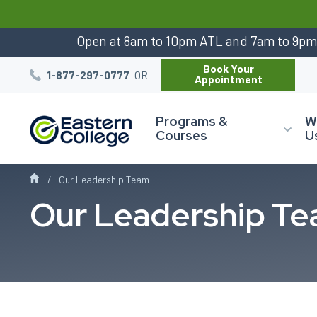
:
Open at 8am to 10pm ATL and 7am to 9p
Book Your
OR
1-877-297-0777
Appointment
Programs &
W
Courses
U
Our Leadership Team
Our Leadership T