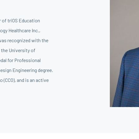
r of triOS Education
ogy Healthcare Inc.,
 was recognized with the
 the University of
dal for Professional
esign Engineering degree.
o (CCO), and is an active