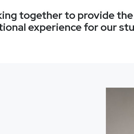
ing together to provide the
ional experience for our st