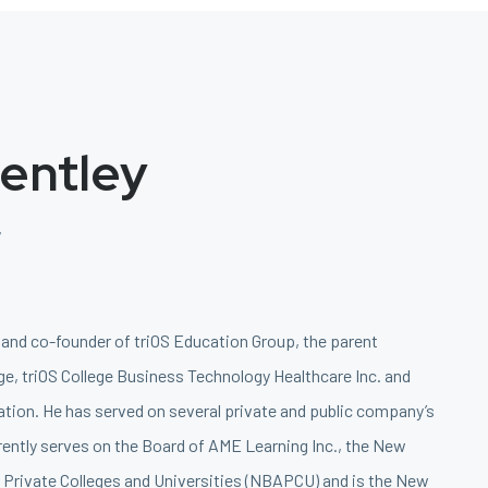
Bentley
r
r and co-founder of triOS Education Group, the parent
e, triOS College Business Technology Healthcare Inc. and
tion. He has served on several private and public company’s
rently serves on the Board of AME Learning Inc., the New
Private Colleges and Universities (NBAPCU) and is the New