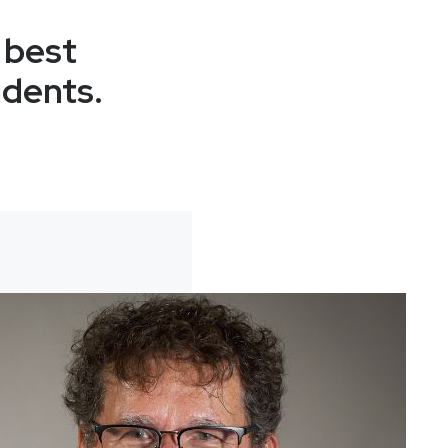
 best
udents.