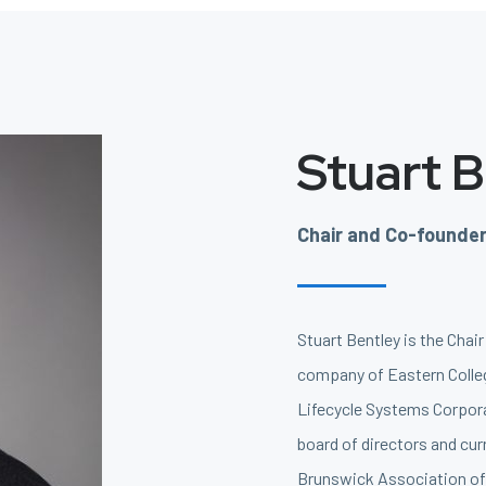
Stuart 
Chair and Co-founde
Stuart Bentley is the Chai
company of Eastern Colleg
Lifecycle Systems Corpora
board of directors and cur
Brunswick Association of 