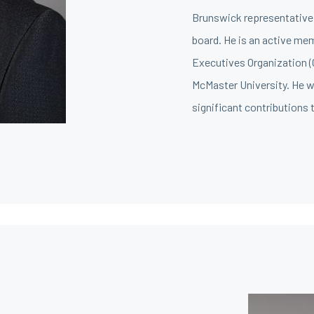
Brunswick representative 
board. He is an active me
Executives Organization 
McMaster University. He wa
significant contributions t