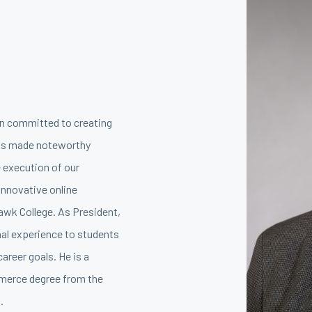
en committed to creating
has made noteworthy
e execution of our
innovative online
awk College. As President,
nal experience to students
career goals. He is a
mmerce degree from the
.