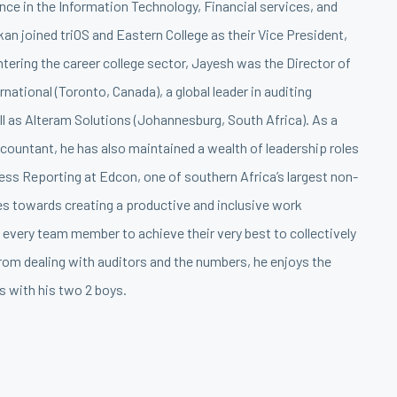
nce in the Information Technology, Financial services, and
an joined triOS and Eastern College as their Vice President,
entering the career college sector, Jayesh was the Director of
national (Toronto, Canada), a global leader in auditing
ll as Alteram Solutions (Johannesburg, South Africa). As a
countant, he has also maintained a wealth of leadership roles
ess Reporting at Edcon, one of southern Africa’s largest non-
ves towards creating a productive and inclusive work
every team member to achieve their very best to collectively
rom dealing with auditors and the numbers, he enjoys the
s with his two 2 boys.