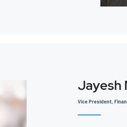
Jayesh
Vice President, Fina