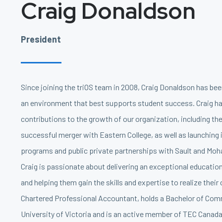
Craig Donaldson
President
Since joining the triOS team in 2008, Craig Donaldson has be
an environment that best supports student success. Craig 
contributions to the growth of our organization, including th
successful merger with Eastern College, as well as launching 
programs and public private partnerships with Sault and Moh
Craig is passionate about delivering an exceptional educatio
and helping them gain the skills and expertise to realize their 
Chartered Professional Accountant, holds a Bachelor of Co
University of Victoria and is an active member of TEC Canada