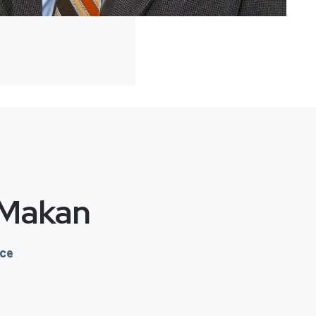
 Makan
nce