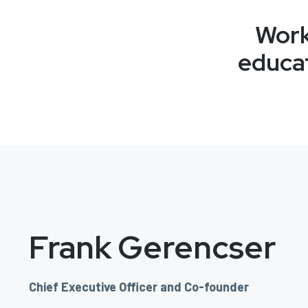
Work
educat
Frank Gerencser
Chief Executive Officer and Co-founder