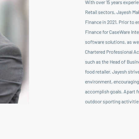
With over 15 years experie
Retail sectors, Jayesh Mak
Finance in 2021. Prior to 
Finance for CaseWare Inter
software solutions, as we
Chartered Professional Ac
such as the Head of Busin
food retailer. Jayesh stri
environment, encouraging 
accomplish goals. Apart f
outdoor sporting activitie