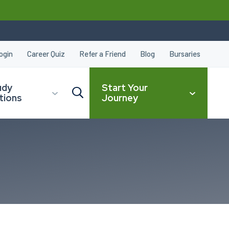
ogin
Career Quiz
Refer a Friend
Blog
Bursaries
udy
Start Your
tions
Journey
CLOSE