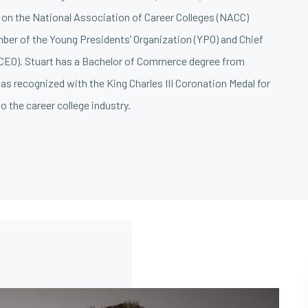
on the National Association of Career Colleges (NACC)
mber of the Young Presidents’ Organization (YPO) and Chief
(CEO). Stuart has a Bachelor of Commerce degree from
s recognized with the King Charles III Coronation Medal for
o the career college industry.