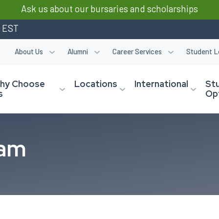
Ask us about our bursaries and scholarships
m EST
About Us
Alumni
Career Services
Student L
hy Choose
Locations
International
St
s
Op
eam