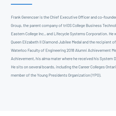
Frank Gerencser is the Chief Executive Officer and co-founde
Group, the parent company of triOS College Business Technol
Eastern College Inc., and Lifecycle Systems Corporation. He
Queen Elizabeth II Diamond Jubilee Medal and the recipient of
Waterloo Faculty of Engineering 2018 Alumni Achievement Me
Achievement, his alma mater where he received his System D
He sits on several boards, including the Career Colleges Ontari
member of the Young Presidents Organization (YPO).