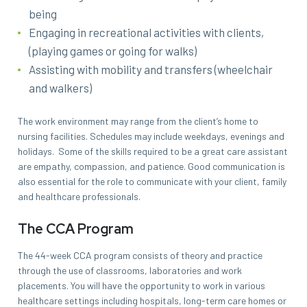
being
Engaging in recreational activities with clients,
(playing games or going for walks)
Assisting with mobility and transfers (wheelchair
and walkers)
The work environment may range from the client’s home to
nursing facilities. Schedules may include weekdays, evenings and
holidays. Some of the skills required to be a great care assistant
are empathy, compassion, and patience. Good communication is
also essential for the role to communicate with your client, family
and healthcare professionals.
The CCA Program
The 44-week CCA program consists of theory and practice
through the use of classrooms, laboratories and work
placements. You will have the opportunity to work in various
healthcare settings including hospitals, long-term care homes or