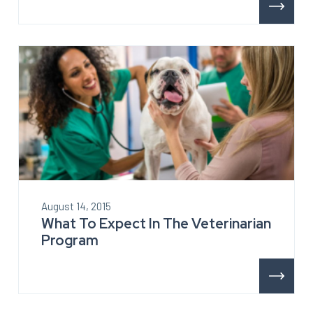
August 14, 2015
What To Expect In The Veterinarian
Program