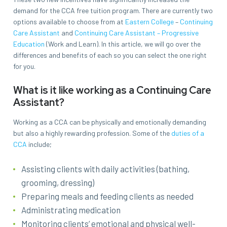
demand for the CCA free tuition program. There are currently two
options available to choose from at
Eastern College
–
Continuing
Care Assistant
and
Continuing Care Assistant – Progressive
Education
(Work and Learn). In this article, we will go over the
differences and benefits of each so you can select the one right
for you.
What is it like working as a Continuing Care
Assistant?
Working as a CCA can be physically and emotionally demanding
but also a highly rewarding profession. Some of the
duties of a
CCA
include;
Assisting clients with daily activities (bathing,
grooming, dressing)
Preparing meals and feeding clients as needed
Administrating medication
Monitoring clients’ emotional and physical well-