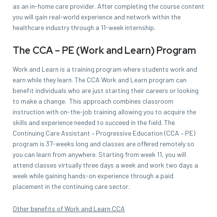
as an in-home care provider. After completing the course content
you will gain real-world experience and network within the
healthcare industry through a 11-week internship.
The CCA – PE (Work and Learn) Program
Work and Learn is a training program where students work and
earn while they learn. The CCA Work and Learn program can
benefit individuals who are just starting their careers or looking
to make a change. This approach combines classroom
instruction with on-the-job training allowing you to acquire the
skills and experience needed to succeed in the field. The
Continuing Care Assistant – Progressive Education (CCA – PE)
program is 37-weeks long and classes are offered remotely so
you can learn from anywhere. Starting from week 11, you will
attend classes virtually three days a week and work two days a
week while gaining hands-on experience through a paid
placement in the continuing care sector.
Other benefits of Work and Learn CCA