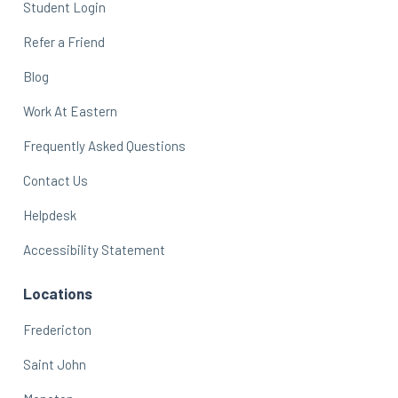
Student Login
Refer a Friend
Blog
Work At Eastern
Frequently Asked Questions
Contact Us
Helpdesk
Accessibility Statement
Locations
Fredericton
Saint John