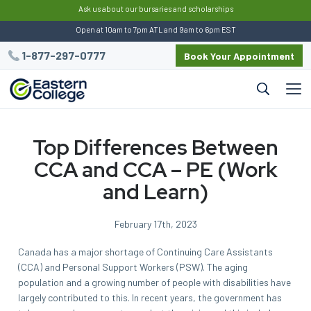
:
Ask us about our bursaries and scholarships
Open at 10am to 7pm ATL and 9am to 6pm EST
1-877-297-0777
Book Your Appointment
Top Differences Between
CCA and CCA – PE (Work
and Learn)
February 17th, 2023
Canada has a major shortage of Continuing Care Assistants
(CCA) and Personal Support Workers (PSW). The aging
population and a growing number of people with disabilities have
largely contributed to this. In recent years, the government has