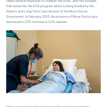
taken several measures to combat the crisis, and this includes
free tuition for the CCA program which is being funded by the
Seniors and Long-Term Care division of the Nova Scotia
Government. In February 2022 the province of Nova Scotia also
announced a 23% increase in CCA salaries.
These two new incentives have significantly increased the