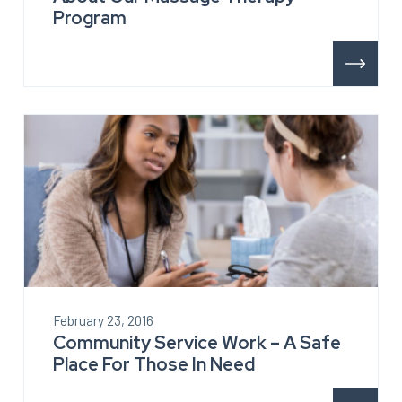
Program
February 23, 2016
Community Service Work – A Safe
Place For Those In Need