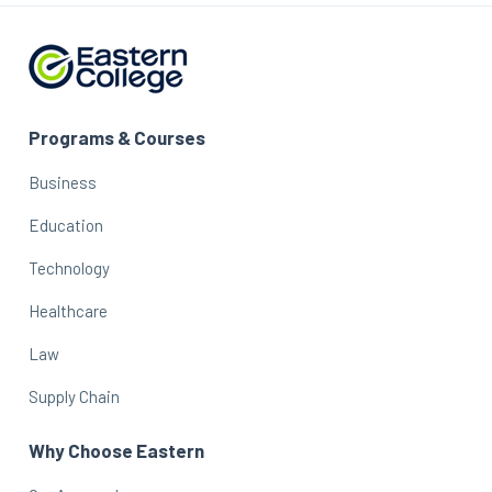
Programs & Courses
Business
Education
Technology
Healthcare
Law
Supply Chain
Why Choose Eastern