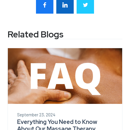
Related Blogs
September 23, 2024
Everything You Need to Know
About Our Massage Therapy