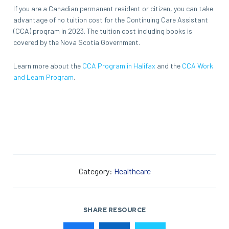
If you are a Canadian permanent resident or citizen, you can take
advantage of no tuition cost for the Continuing Care Assistant
(CCA) program in 2023. The tuition cost including books is
covered by the Nova Scotia Government.
Learn more about the
CCA Program in Halifax
and the
CCA Work
and Learn Program
.
Category:
Healthcare
SHARE RESOURCE