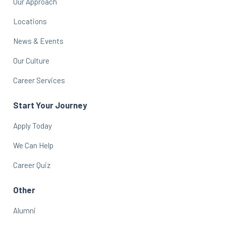
Our Approach
Locations
News & Events
Our Culture
Career Services
Start Your Journey
Apply Today
We Can Help
Career Quiz
Other
Alumni