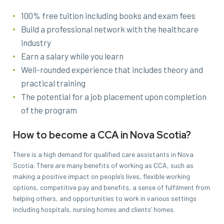
100% free tuition including books and exam fees
Build a professional network with the healthcare
industry
Earn a salary while you learn
Well-rounded experience that includes theory and
practical training
The potential for a job placement upon completion
of the program
How to become a CCA in Nova Scotia?
There is a high demand for qualified care assistants in Nova
Scotia. There are many benefits of working as CCA, such as
making a positive impact on people’s lives, flexible working
options, competitive pay and benefits, a sense of fulfilment from
helping others, and opportunities to work in various settings
including hospitals, nursing homes and clients’ homes.