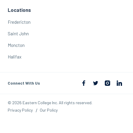
Locations
Fredericton
Saint John
Moncton
Halifax
Connect With Us
© 2026 Eastern College Inc. All rights reserved.
Privacy Policy
Our Policy