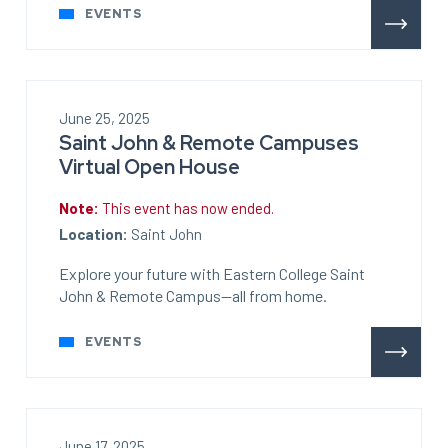
EVENTS
June 25, 2025
Saint John & Remote Campuses
Virtual Open House
Note:
This event has now ended.
Location:
Saint John
Explore your future with Eastern College Saint
John & Remote Campus—all from home.
EVENTS
June 17, 2025