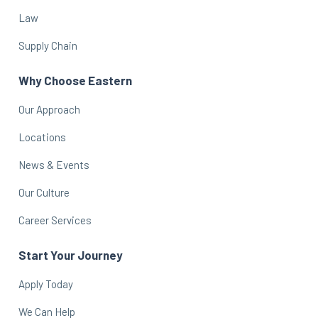
Law
Supply Chain
Why Choose Eastern
Our Approach
Locations
News & Events
Our Culture
Career Services
Start Your Journey
Apply Today
We Can Help