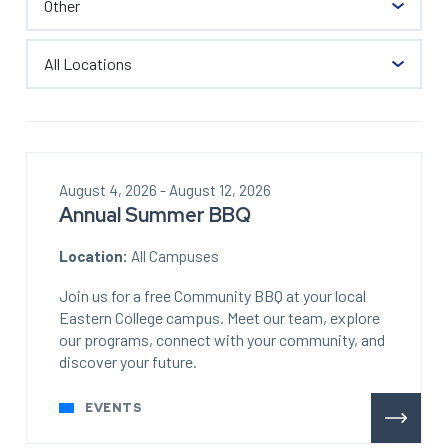
August 4, 2026 - August 12, 2026
Annual Summer BBQ
Location:
All Campuses
Join us for a free Community BBQ at your local
Eastern College campus. Meet our team, explore
our programs, connect with your community, and
discover your future.
EVENTS