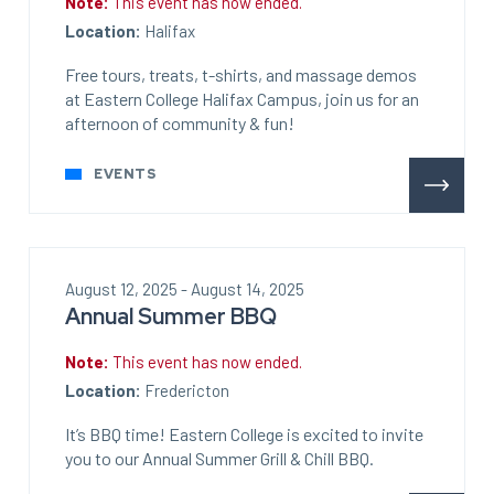
Note:
This event has now ended.
Location:
Halifax
Free tours, treats, t-shirts, and massage demos
at Eastern College Halifax Campus, join us for an
afternoon of community & fun!
EVENTS
August 12, 2025 - August 14, 2025
Annual Summer BBQ
Note:
This event has now ended.
Location:
Fredericton
It’s BBQ time! Eastern College is excited to invite
you to our Annual Summer Grill & Chill BBQ.