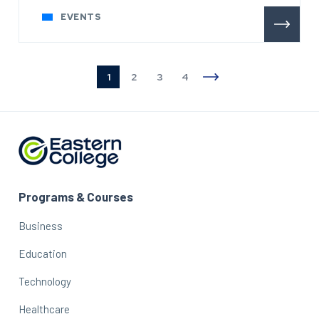
EVENTS
1
2
3
4
Programs & Courses
Business
Education
Technology
Healthcare