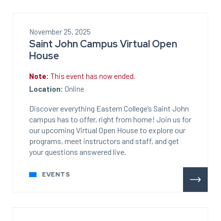
November 25, 2025
Saint John Campus Virtual Open
House
Note:
This event has now ended.
Location:
Online
Discover everything Eastern College’s Saint John
campus has to offer, right from home! Join us for
our upcoming Virtual Open House to explore our
programs, meet instructors and staff, and get
your questions answered live.
EVENTS