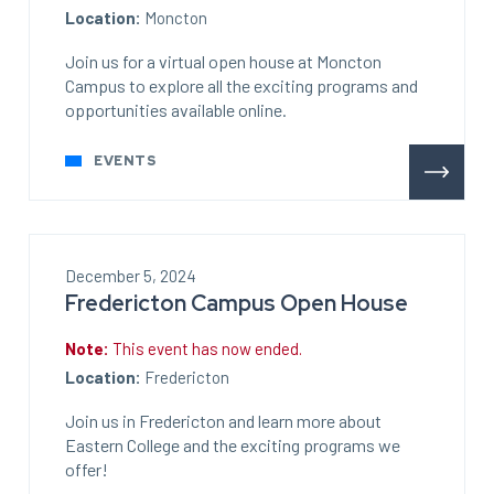
Location:
Moncton
Join us for a virtual open house at Moncton
Campus to explore all the exciting programs and
opportunities available online.
EVENTS
December 5, 2024
Fredericton Campus Open House
Note:
This event has now ended.
Location:
Fredericton
Join us in Fredericton and learn more about
Eastern College and the exciting programs we
offer!