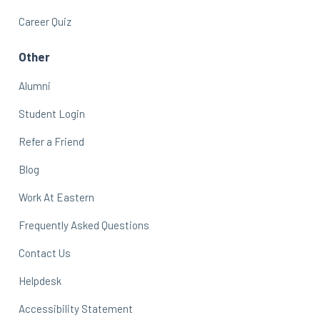
Career Quiz
Other
Alumni
Student Login
Refer a Friend
Blog
Work At Eastern
Frequently Asked Questions
Contact Us
Helpdesk
Accessibility Statement