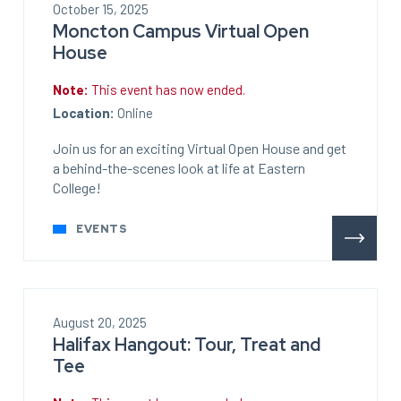
October 15, 2025
Moncton Campus Virtual Open
House
Note:
This event has now ended.
Location:
Online
Join us for an exciting Virtual Open House and get
a behind-the-scenes look at life at Eastern
College!
EVENTS
August 20, 2025
Halifax Hangout: Tour, Treat and
Tee