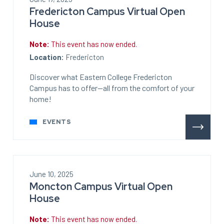
Fredericton Campus Virtual Open
House
Note:
This event has now ended.
Location:
Fredericton
Discover what Eastern College Fredericton
Campus has to offer—all from the comfort of your
home!
EVENTS
June 10, 2025
Moncton Campus Virtual Open
House
Note:
This event has now ended.