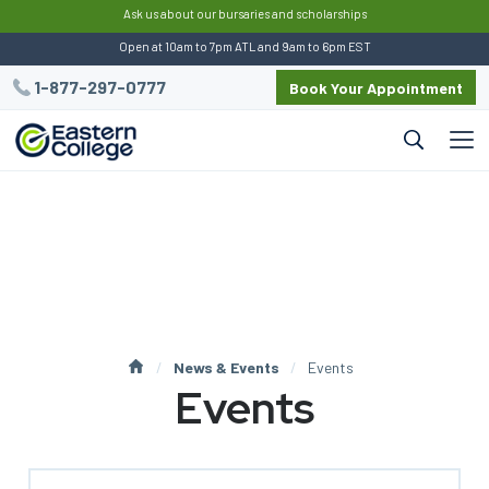
:
Ask us about our bursaries and scholarships
Open at 10am to 7pm ATL and 9am to 6pm EST
1-877-297-0777
Book Your Appointment
News & Events
Events
Events