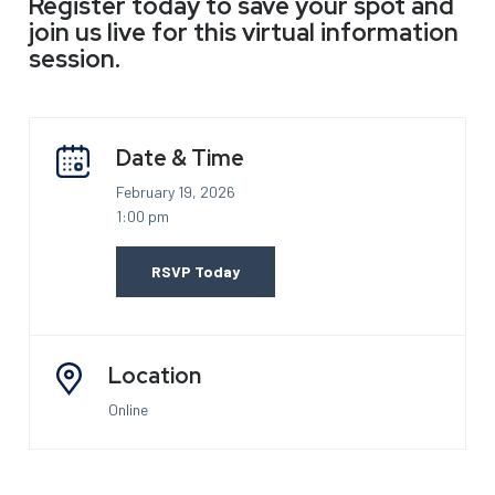
Register today to save your spot and
join us live for this virtual information
session.
Date & Time
February 19, 2026
1:00 pm
RSVP Today
Location
Online