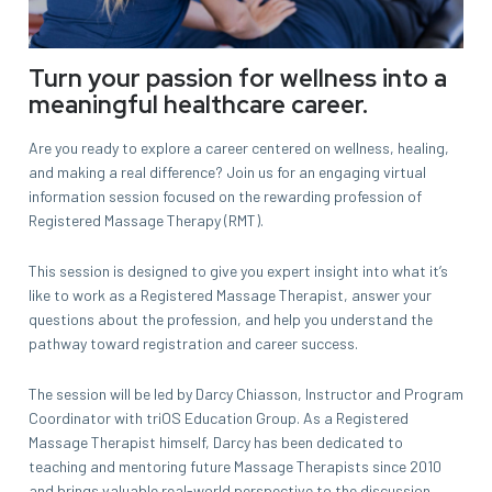
Turn your passion for wellness into a
meaningful healthcare career.
Are you ready to explore a career centered on wellness, healing,
and making a real difference? Join us for an engaging virtual
information session focused on the rewarding profession of
Registered Massage Therapy (RMT).
This session is designed to give you expert insight into what it’s
like to work as a Registered Massage Therapist, answer your
questions about the profession, and help you understand the
pathway toward registration and career success.
The session will be led by Darcy Chiasson, Instructor and Program
Coordinator with triOS Education Group. As a Registered
Massage Therapist himself, Darcy has been dedicated to
teaching and mentoring future Massage Therapists since 2010
and brings valuable real-world perspective to the discussion.