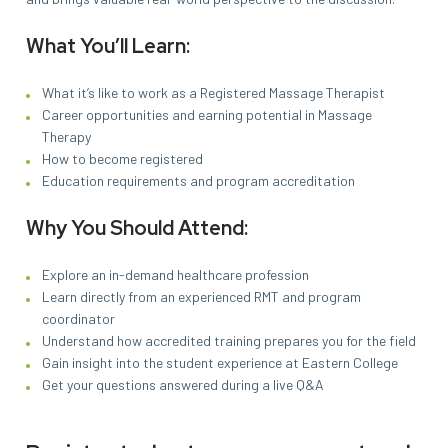
What You’ll Learn:
What it’s like to work as a Registered Massage Therapist
Career opportunities and earning potential in Massage
Therapy
How to become registered
Education requirements and program accreditation
Why You Should Attend:
Explore an in-demand healthcare profession
Learn directly from an experienced RMT and program
coordinator
Understand how accredited training prepares you for the field
Gain insight into the student experience at Eastern College
Get your questions answered during a live Q&A