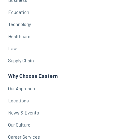
Education
Technology
Healthcare
Law
Supply Chain
Why Choose Eastern
Our Approach
Locations
News & Events
Our Culture
Career Services