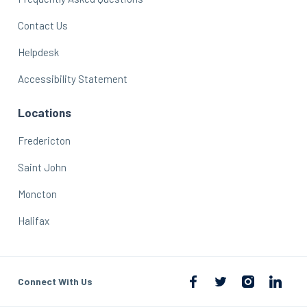
Contact Us
Helpdesk
Accessibility Statement
Locations
Fredericton
Saint John
Moncton
Halifax
Connect With Us