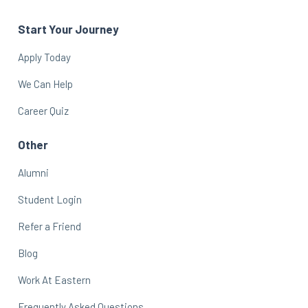
Start Your Journey
Apply Today
We Can Help
Career Quiz
Other
Alumni
Student Login
Refer a Friend
Blog
Work At Eastern
Frequently Asked Questions