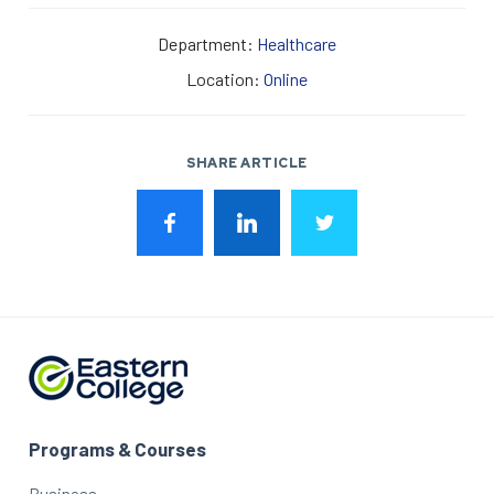
Department:
Healthcare
Location:
Online
SHARE ARTICLE
Programs & Courses
Business