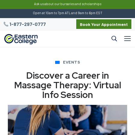
:
Ask us about our bursaries and scholarships
Open at 10am to 7pm ATL and 9am to 6pm EST
1-877-297-0777
Book Your Appointment
EVENTS
Discover a Career in
Massage Therapy: Virtual
Info Session