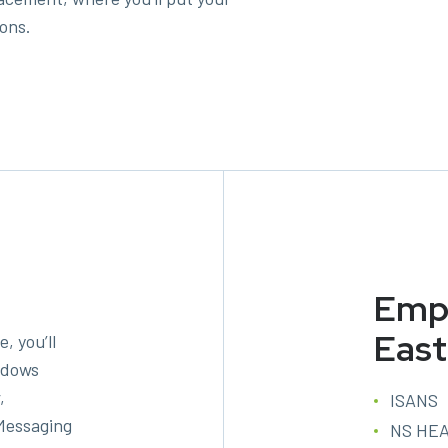
ions.
Empl
East
, you’ll
indows
,
ISANS
Messaging
NS HE