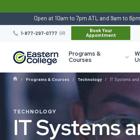
:
Open at 10am to 7pm ATL and 9am to 6p
Book Your
OR
1-877-297-0777
Appointment
Programs &
W
Courses
U
Programs & Courses
Technology
IT Systems and 
TECHNOLOGY
IT Systems 