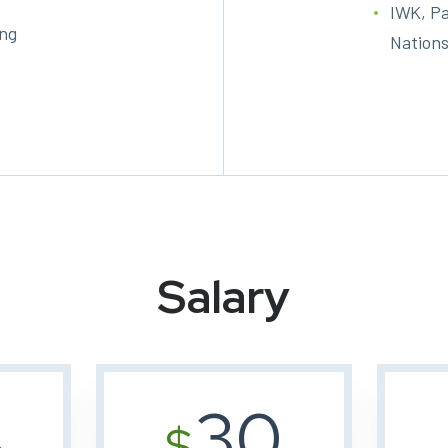
IWK, Pa
ing
Nations
Salary
30
%
$