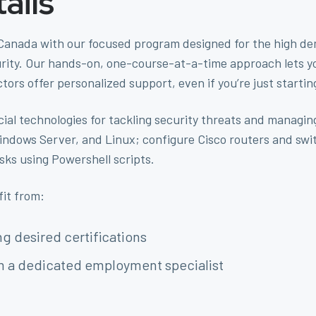
ails
 Canada with our focused program designed for the high dema
ty. Our hands-on, one-course-at-a-time approach lets you 
ctors offer personalized support, even if you’re just startin
cial technologies for tackling security threats and managin
indows Server, and Linux; configure Cisco routers and s
ks using Powershell scripts.
fit from:
g desired certifications
m a dedicated employment specialist