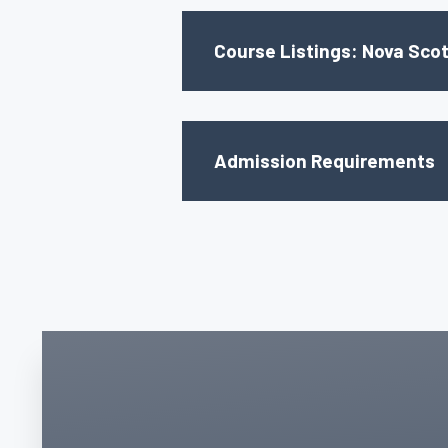
Course Listings: Nova Scot
Admission Requirements