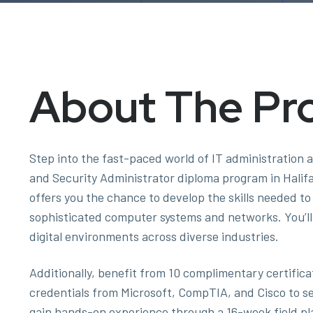
About The Pr
Step into the fast-paced world of IT administration 
and Security Administrator diploma program in Halif
offers you the chance to develop the skills needed t
sophisticated computer systems and networks. You’ll 
digital environments across diverse industries.
Additionally, benefit from 10 complimentary certifi
credentials from Microsoft, CompTIA, and Cisco to set 
gain hands-on experience through a 16-week field pl