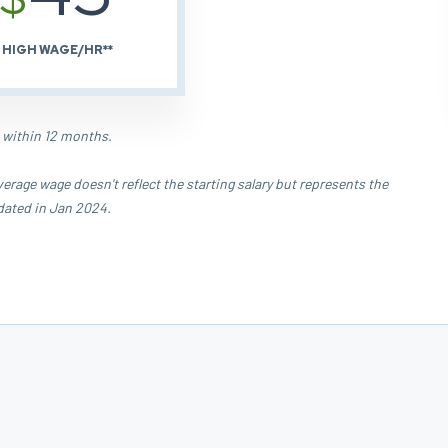
HIGH WAGE/HR**
 within 12 months.
age wage doesn't reflect the starting salary but represents the
dated in Jan 2024.