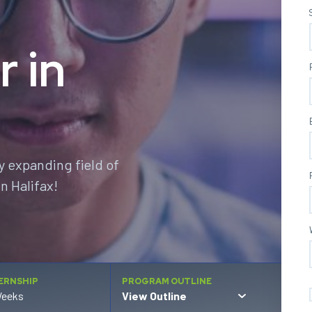
r in
y expanding field of
n Halifax!
ERNSHIP
PROGRAM OUTLINE
Weeks
View Outline