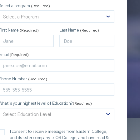
Select a program
(Required)
First Name
Last Name
(Required)
(Required)
Email
(Required)
Phone Number
(Required)
What is your highest level of Education?
(Required)
I consent to receive messages from Eastern College,
and its sister company triOS College, and have read &