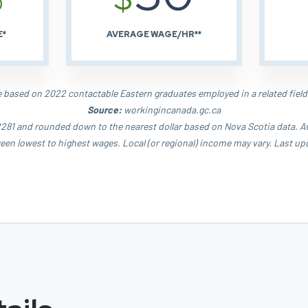
E*
AVERAGE WAGE/HR**
based on 2022 contactable Eastern graduates employed in a related field
Source:
workingincanada.gc.ca
81 and rounded down to the nearest dollar based on Nova Scotia data. Aver
een lowest to highest wages. Local (or regional) income may vary. Last up