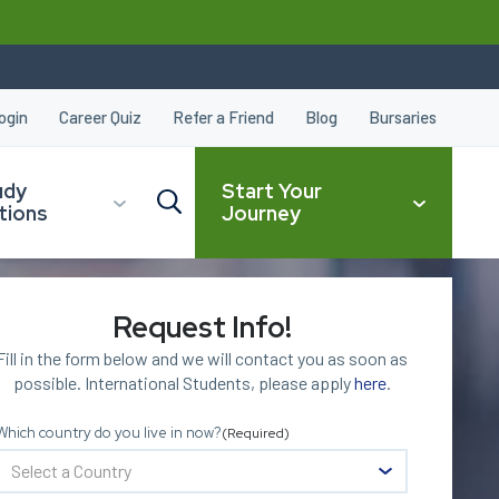
ogin
Career Quiz
Refer a Friend
Blog
Bursaries
udy
Start Your
tions
Journey
Request Info!
CLOSE
Fill in the form below and we will contact you as soon as
possible. International Students, please apply
here
.
Which country do you live in now?
(Required)