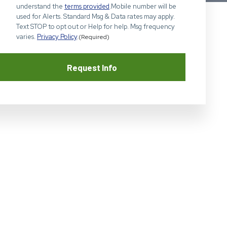
understand the
terms provided
.Mobile number will be
used for Alerts. Standard Msg & Data rates may apply.
Text STOP to opt out or Help for help. Msg frequency
varies.
Privacy Policy
.
(Required)
Request Info