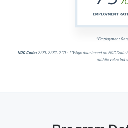
EMPLOYMENT RAT
*Employment Rate 
NOC Code:
2281, 2282, 2171 - **Wage data based on NOC Code 22
middle value betw