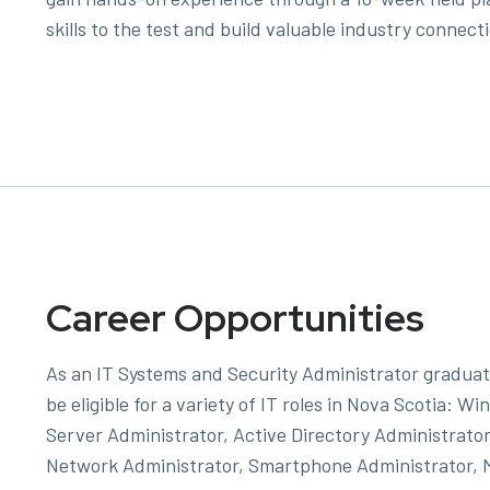
skills to the test and build valuable industry connect
Career Opportunities
As an IT Systems and Security Administrator graduate
be eligible for a variety of IT roles in Nova Scotia: W
Server Administrator, Active Directory Administrator
Network Administrator, Smartphone Administrator, 