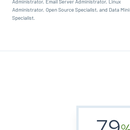
Administrator, Email Server Administrator, Linux
Administrator, Open Source Specialist, and Data Min
Specialist.
79