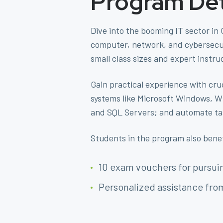
Program Det
Dive into the booming IT sector in
computer, network, and cybersecuri
small class sizes and expert instru
Gain practical experience with cru
systems like Microsoft Windows, W
and SQL Servers; and automate tas
Students in the program also bene
10 exam vouchers for pursuin
Personalized assistance fro