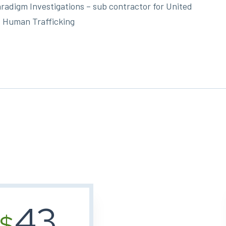
radigm Investigations – sub contractor for United
 Human Trafficking
43
$