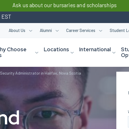
Ask us about our bursaries and scholarships
m EST
About Us
Alumni
Career Services
Student L
hy Choose
Locations
International
St
s
Op
Security Administrator in Halifax, Nova Scotia
and