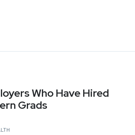
oyers Who Have Hired
ern Grads
ALTH