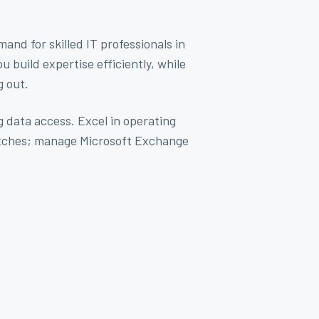
nd for skilled IT professionals in
build expertise efficiently, while
g out.
g data access. Excel in operating
witches; manage Microsoft Exchange