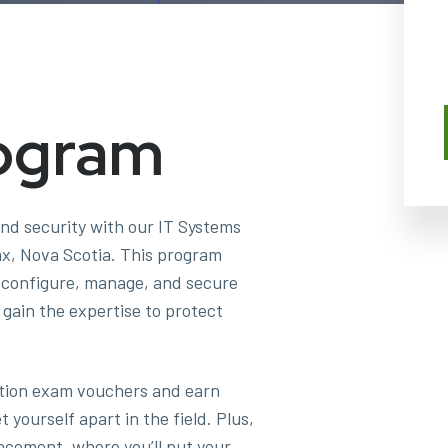
ogram
and security with our IT Systems
ax, Nova Scotia. This program
o configure, manage, and secure
gain the expertise to protect
cation exam vouchers and earn
yourself apart in the field. Plus,
acement, where you’ll put your