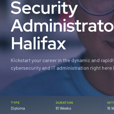
Security
Administrato
Halifax
Kickstart your career in the dynamic and rapidl
cybersecurity and IT administration right here i
TYPE
DURATION
INT
Diploma
81 Weeks
16 