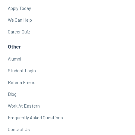
Apply Today
We Can Help
Career Quiz
Other
Alumni
Student Login
Refer a Friend
Blog
Work At Eastern
Frequently Asked Questions
Contact Us