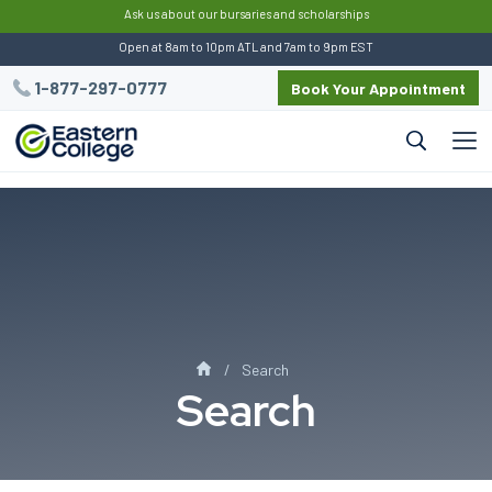
:
This script preserves UTM data for Eastern
Ask us about our bursaries and scholarships
Open at 8am to 10pm ATL and 7am to 9pm EST
1-877-297-0777
Book Your Appointment
Search
Search