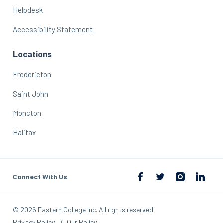
Helpdesk
Accessibility Statement
Locations
Fredericton
Saint John
Moncton
Halifax
Connect With Us
© 2026 Eastern College Inc. All rights reserved.
Privacy Policy
Our Policy