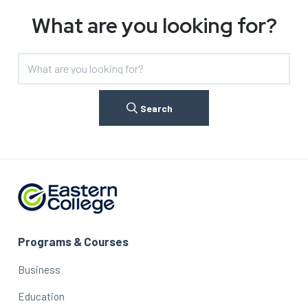
What are you looking for?
Search
Programs & Courses
Business
Education