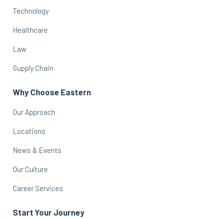
Technology
Healthcare
Law
Supply Chain
Why Choose Eastern
Our Approach
Locations
News & Events
Our Culture
Career Services
Start Your Journey