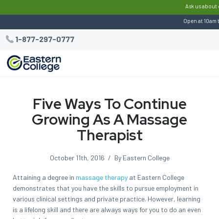
:
Ask us about 
Open at 10am 
1-877-297-0777
Five Ways To Continue
Growing As A Massage
Therapist
October 11th, 2016
/
By Eastern College
Attaining a degree in
massage therapy
at Eastern College
demonstrates that you have the skills to pursue employment in
various clinical settings and private practice. However, learning
is a lifelong skill and there are always ways for you to do an even