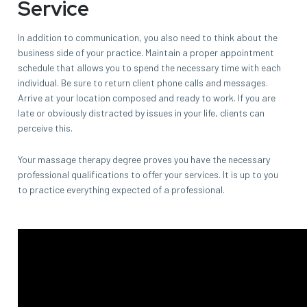
Service
In addition to communication, you also need to think about the
business side of your practice. Maintain a proper appointment
schedule that allows you to spend the necessary time with each
individual. Be sure to return client phone calls and messages.
Arrive at your location composed and ready to work. If you are
late or obviously distracted by issues in your life, clients can
perceive this.
Your massage therapy degree proves you have the necessary
professional qualifications to offer your services. It is up to you
to practice everything expected of a professional.