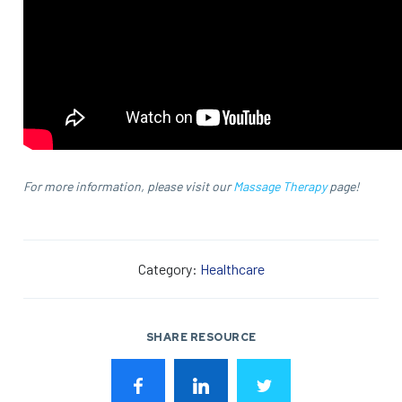
For more information, please visit our
Massage Therapy
page!
Category:
Healthcare
SHARE RESOURCE