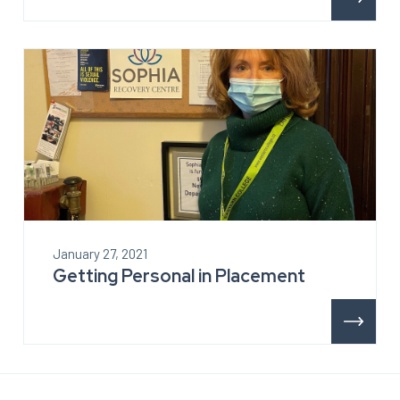
January 27, 2021
Getting Personal in Placement