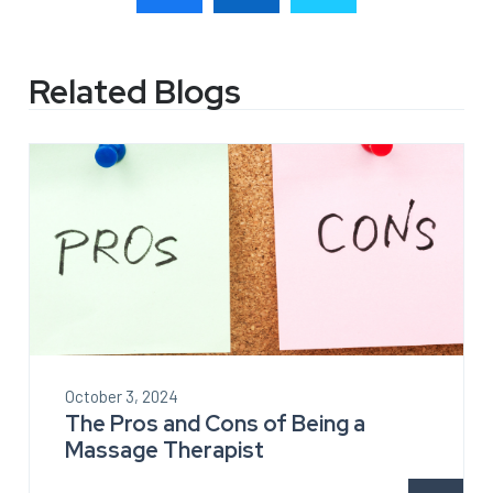
Related Blogs
October 3, 2024
The Pros and Cons of Being a
Massage Therapist