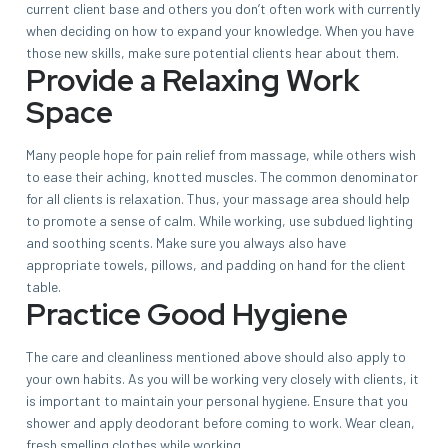
current client base and others you don’t often work with currently
when deciding on how to expand your knowledge. When you have
those new skills, make sure potential clients hear about them.
Provide a Relaxing Work
Space
Many people hope for pain relief from massage, while others wish
to ease their aching, knotted muscles. The common denominator
for all clients is relaxation. Thus, your massage area should help
to promote a sense of calm. While working, use subdued lighting
and soothing scents. Make sure you always also have
appropriate towels, pillows, and padding on hand for the client
table.
Practice Good Hygiene
The care and cleanliness mentioned above should also apply to
your own habits. As you will be working very closely with clients, it
is important to maintain your personal hygiene. Ensure that you
shower and apply deodorant before coming to work. Wear clean,
fresh smelling clothes while working.