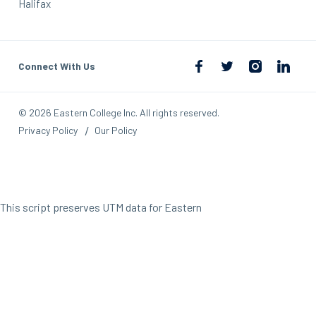
Halifax
Connect With Us
© 2026 Eastern College Inc. All rights reserved.
Privacy Policy
Our Policy
This script preserves UTM data for Eastern