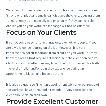
Watch out for overpowering scents, such as perfume or cologne.
Strong or unpleasant smells can distract the client, causing them
to feel uneasy both mentally and physically. If they cannot relax
and let you do your work, the massage will not be effective.
Focus on Your Clients
It can become easy to tune things out, even other people, if you
are always concentrating on the job. However, it is very
important to solicit feedback from clients as you work. You may
know the areas that require attention, but the client can help you
identify the most effective way to aid them. This can involve both
the level of relief and/or pain they experience during an
appointment. Listen and be empathetic.
It is also valuable to finish an appointment with a verbal recap of
the work you have done, and a reminder of any exercises the
client should do on their own.
Provide Excellent Customer