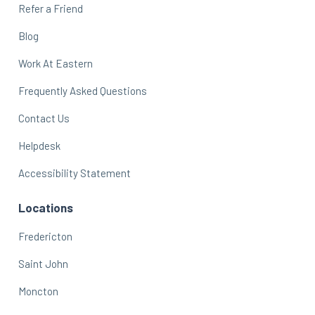
Refer a Friend
Blog
Work At Eastern
Frequently Asked Questions
Contact Us
Helpdesk
Accessibility Statement
Locations
Fredericton
Saint John
Moncton