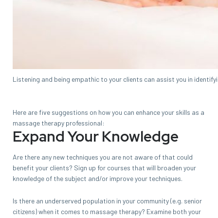
Listening and being empathic to your clients can assist you in identify
Here are five suggestions on how you can enhance your skills as a
massage therapy professional:
Expand Your Knowledge
Are there any new techniques you are not aware of that could
benefit your clients? Sign up for courses that will broaden your
knowledge of the subject and/or improve your techniques.
Is there an underserved population in your community (e.g. senior
citizens) when it comes to massage therapy? Examine both your