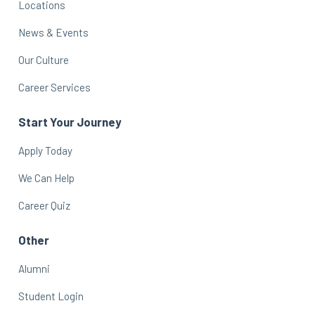
Locations
News & Events
Our Culture
Career Services
Start Your Journey
Apply Today
We Can Help
Career Quiz
Other
Alumni
Student Login