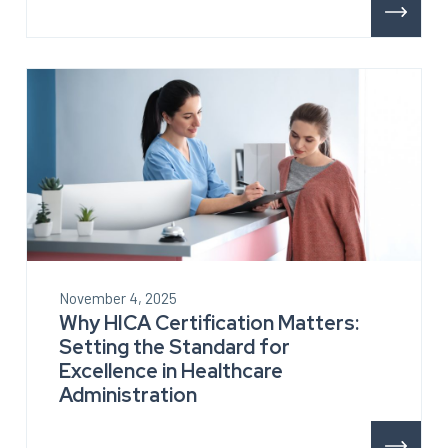
November 4, 2025
Why HICA Certification Matters:
Setting the Standard for
Excellence in Healthcare
Administration