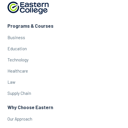
Programs & Courses
Business
Education
Technology
Healthcare
Law
Supply Chain
Why Choose Eastern
Our Approach