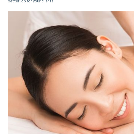
better job for your clients.